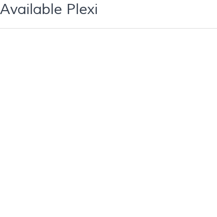
Available Plexi