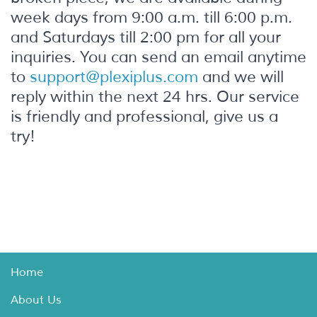
week days from 9:00 a.m. till 6:00 p.m.
and Saturdays till 2:00 pm for all your
inquiries. You can send an email anytime
to
support@plexiplus.com
and we will
reply within the next 24 hrs. Our service
is friendly and professional, give us a
try!
Home
About Us