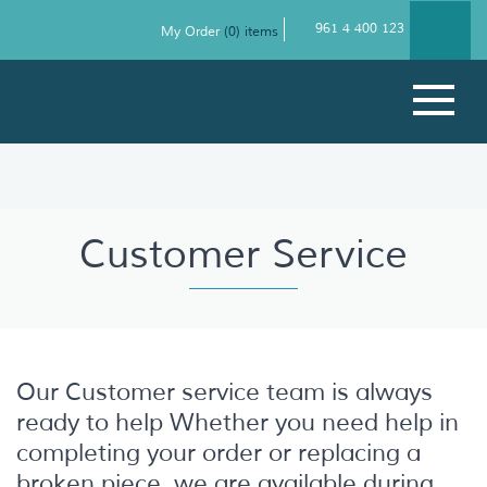
961 4 400 123
My Order
(
0
) items
Customer Service
Our Customer service team is always
ready to help Whether you need help in
completing your order or replacing a
broken piece, we are available during