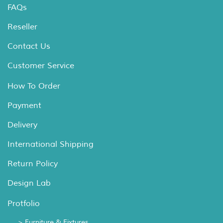
FAQs
Reseller
Contact Us
Customer Service
How To Order
Payment
Delivery
International Shipping
Return Policy
Design Lab
Protfolio
> Furniture & Fixtures