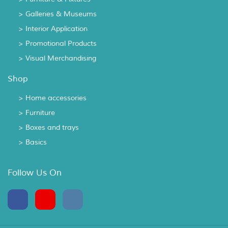
> Galleries & Museums
> Interior Application
> Promotional Products
> Visual Merchandising
Shop
> Home accessories
> Furniture
> Boxes and trays
> Basics
Follow Us On