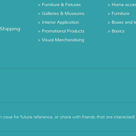
> Furniture & Fixtures
> Home acces
> Galleries & Museums
> Furniture
> Interior Application
> Boxes and t
 Shipping
> Promotional Products
> Basics
> Visual Merchandising
ave for future reference, or share with friends that are interested!