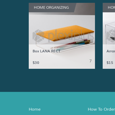
HOME ORGANIZING
HOM
Box LANA RECT
Arra
7
$30
$15
Home
How To Order