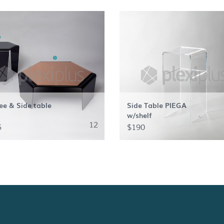
ee & Side table
Side Table PIEGA
w/shelf
12
5
$190