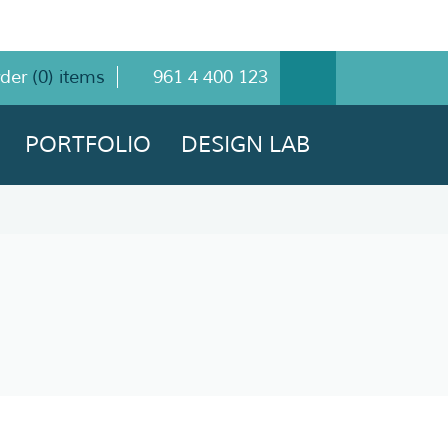
rder
(
0
) items
961 4 400 123
PORTFOLIO
DESIGN LAB