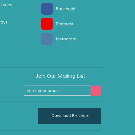
sories
Facebook
rays
Pinterest
Instagram
Join Our Mailing List
Download Brochure