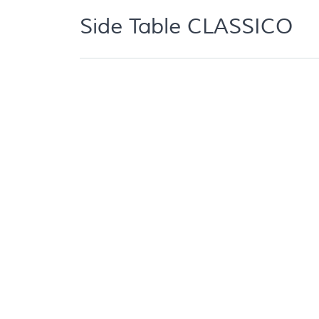
Side Table CLASSICO