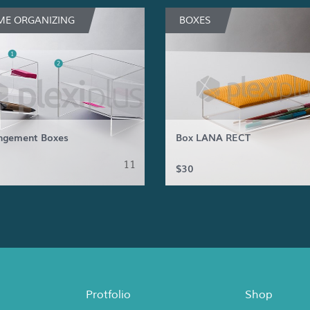
E ORGANIZING
BOXES
ngement Boxes
Box LANA RECT
11
$30
Protfolio
Shop