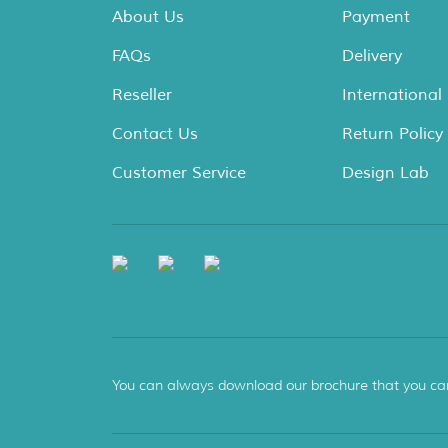
About Us
Payment
FAQs
Delivery
Reseller
International
Contact Us
Return Policy
Customer Service
Design Lab
You can always download our brochure that you can s