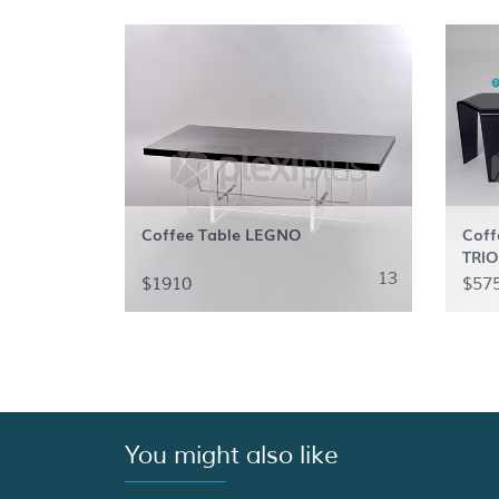
Coffee Table LEGNO
Coff
TRIO
13
$1910
$57
You might also like