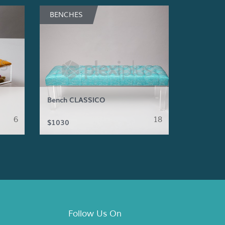
BENCHES
Bench CLASSICO
6
18
$1030
Follow Us On