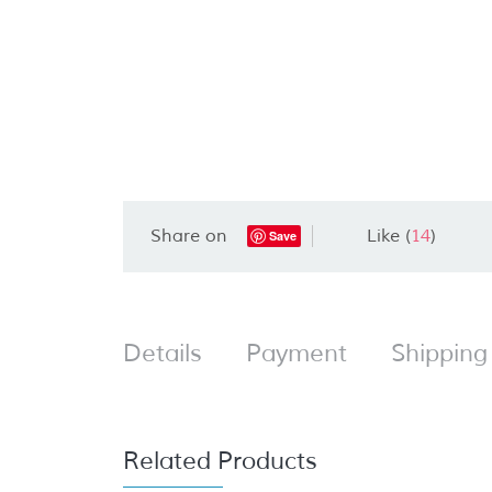
Share on
Like (
14
)
Save
Details
Payment
Shipping
Related Products