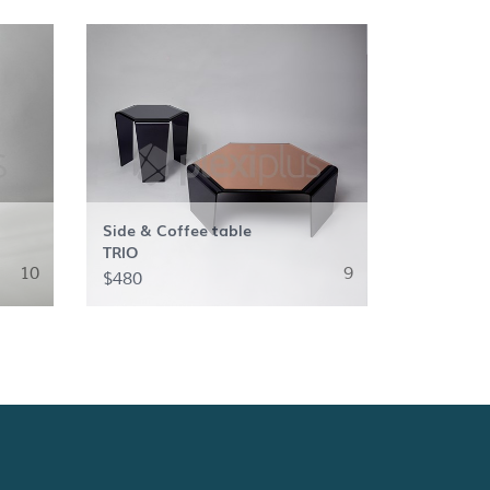
Side & Coffee table
TRIO
10
9
$480