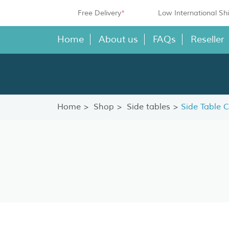
Free Delivery
*
Low International Sh
Home
About us
FAQs
Reseller
Home
Shop
Side tables
Side Table