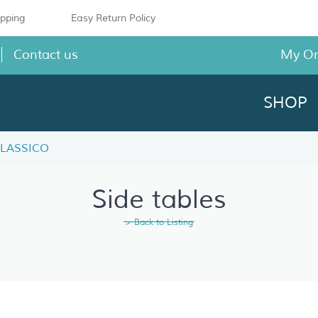
ipping
Easy Return Policy
Contact us
My O
SHOP
 CLASSICO
Side tables
> Back to Listing