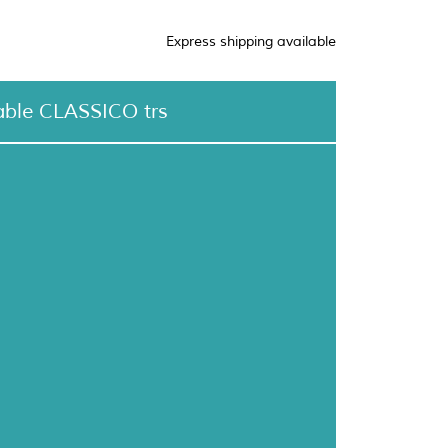
Express shipping available
able CLASSICO trs